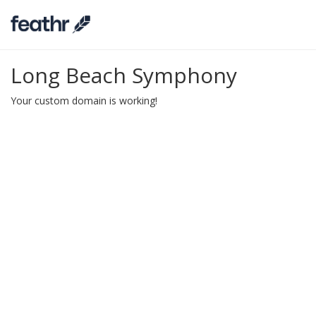
Long Beach Symphony
Your custom domain is working!